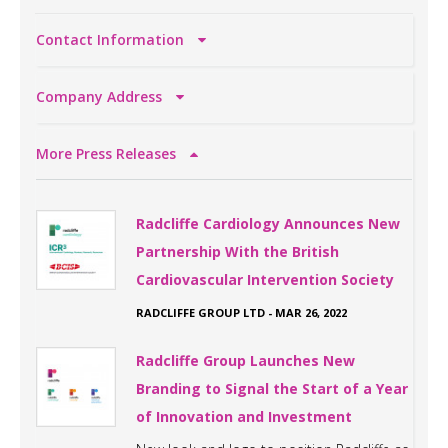
Contact Information
Company Address
More Press Releases
Radcliffe Cardiology Announces New
Partnership With the British
Cardiovascular Intervention Society
RADCLIFFE GROUP LTD
-
MAR 26, 2022
Radcliffe Group Launches New
Branding to Signal the Start of a Year
of Innovation and Investment