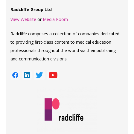
Radcliffe Group Ltd
View Website
or
Media Room
Radcliffe comprises a collection of companies dedicated
to providing first-class content to medical education
professionals throughout the world via their publishing
and communication divisions.