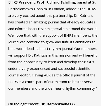
BHRS President,
Prof. Richard Schilling,
based at St.
Bartholomew’s Hospital in London, added: “The BHRS
are very excited about this partnership. Dr. Katritsis
has created an amazing journal that already educates
and informs heart rhythm specialists around the world.
We hope that with the support of BHRS members, the
journal can continue to grow and fulfill its ambitions to
be a world-leading heart rhythm journal. Our members
will support Dr. Katritsis in this mission and will benefit
from the opportunity to learn and develop their skills
under a very experienced and successful scientific
journal editor. Having AER as the official journal of the
BHRS is a critical part of our mission to better serve
our members and the wider heart rhythm community.”
On the agreement,
Dr. Demosthenes G.