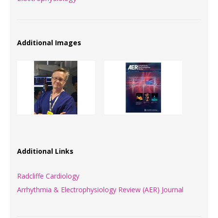
Additional Images
Additional Links
Radcliffe Cardiology
Arrhythmia & Electrophysiology Review (AER) Journal