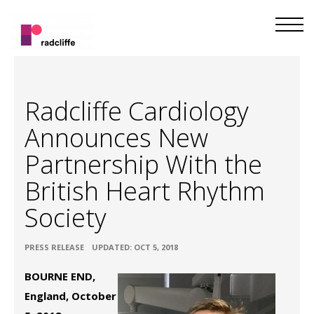
Radcliffe Cardiology
Announces New
Partnership With the
British Heart Rhythm
Society
•
PRESS RELEASE
UPDATED: OCT 5, 2018
BOURNE END,
England, October