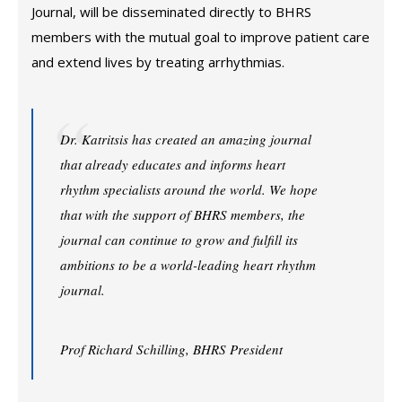
Journal, will be disseminated directly to BHRS
members with the mutual goal to improve patient care
and extend lives by treating arrhythmias.
Dr. Katritsis has created an amazing journal
that already educates and informs heart
rhythm specialists around the world. We hope
that with the support of BHRS members, the
journal can continue to grow and fulfill its
ambitions to be a world-leading heart rhythm
journal.
Prof Richard Schilling, BHRS President