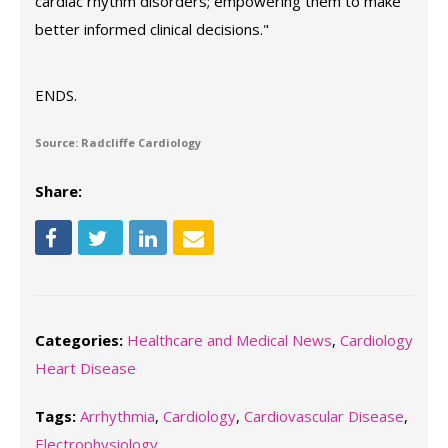
cardiac rhythm disorders; empowering them to make
better informed clinical decisions."
ENDS.
Source: Radcliffe Cardiology
Share:
Categories:
Healthcare and Medical News
,
Cardiology
Heart Disease
Tags:
Arrhythmia
,
Cardiology
,
Cardiovascular Disease
,
Electrophysiology