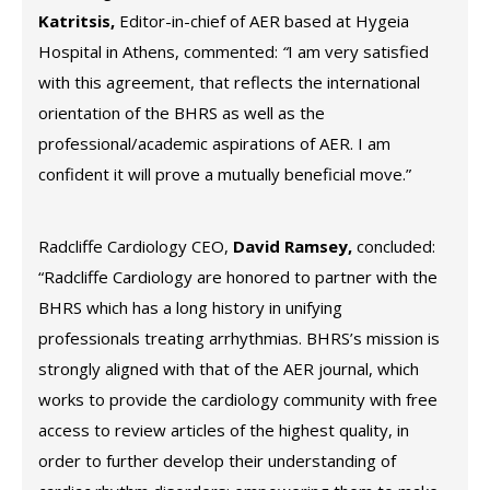
Katritsis,
Editor-in-chief of AER based at Hygeia
Hospital in Athens, commented:
“
I am very satisfied
with this agreement, that reflects the international
orientation of the BHRS as well as the
professional/academic aspirations of AER. I am
confident it will prove a mutually beneficial move.”
Radcliffe Cardiology CEO,
David Ramsey,
concluded:
“Radcliffe Cardiology are honored to partner with the
BHRS which has a long history in unifying
professionals treating arrhythmias. BHRS’s mission is
strongly aligned with that of the AER journal, which
works to provide the cardiology community with free
access to review articles of the highest quality, in
order to further develop their understanding of