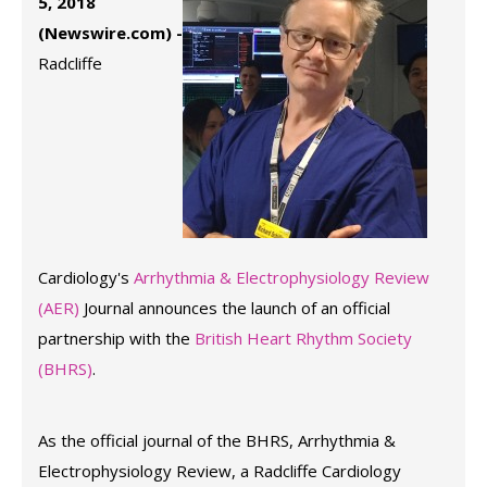
5, 2018
(Newswire.com) -
Radcliffe
Cardiology's
Arrhythmia & Electrophysiology Review
(AER)
Journal announces the launch of an official
partnership with the
British Heart Rhythm Society
(BHRS)
.
As the official journal of the BHRS, Arrhythmia &
Electrophysiology Review, a Radcliffe Cardiology